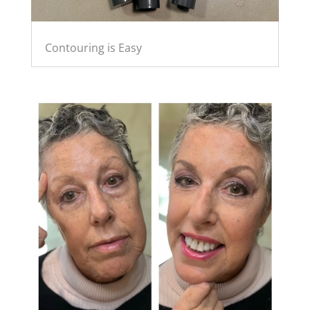
Contouring is Easy