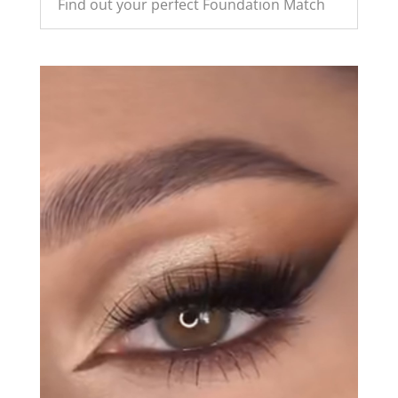
Find out your perfect Foundation Match