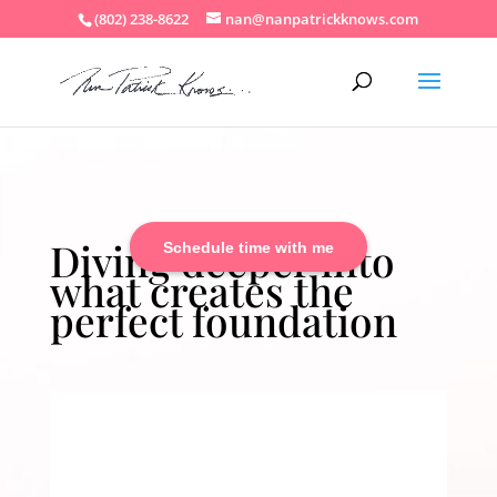
(802) 238-8622
nan@nanpatrickknows.com
Diving deeper into
Schedule time with me
what creates the
perfect foundation