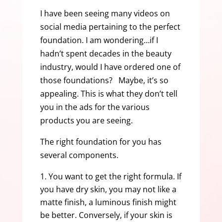
I have been seeing many videos on
social media pertaining to the perfect
foundation. I am wondering…if I
hadn’t spent decades in the beauty
industry, would I have ordered one of
those foundations? Maybe, it’s so
appealing. This is what they don’t tell
you in the ads for the various
products you are seeing.
The right foundation for you has
several components.
You want to get the right formula. If
you have dry skin, you may not like a
matte finish, a luminous finish might
be better. Conversely, if your skin is