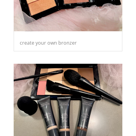
create your own bronzer