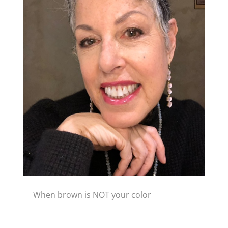
When brown is NOT your color