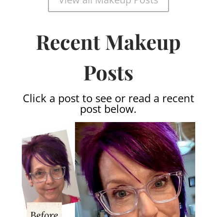
Recent Makeup
Posts
Click a post to see or read a recent
post below.