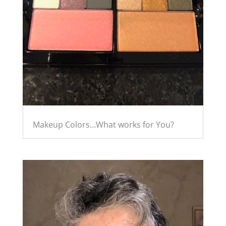
Makeup Colors…What works for You?