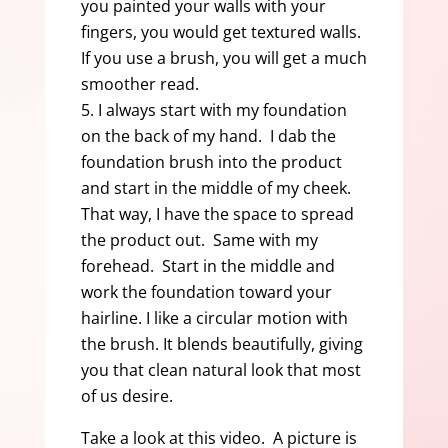
you painted your walls with your
fingers, you would get textured walls.
If you use a brush, you will get a much
smoother read.
I always start with my foundation
on the back of my hand. I dab the
foundation brush into the product
and start in the middle of my cheek.
That way, I have the space to spread
the product out. Same with my
forehead. Start in the middle and
work the foundation toward your
hairline. I like a circular motion with
the brush. It blends beautifully, giving
you that clean natural look that most
of us desire.
Take a look at this video. A picture is