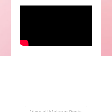
View all Makeup Posts