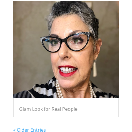
Glam Look for Real People
« Older Entries