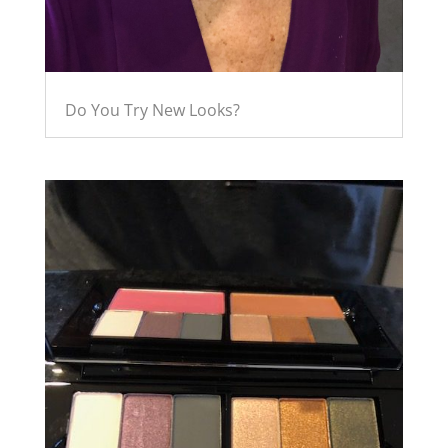
Do You Try New Looks?