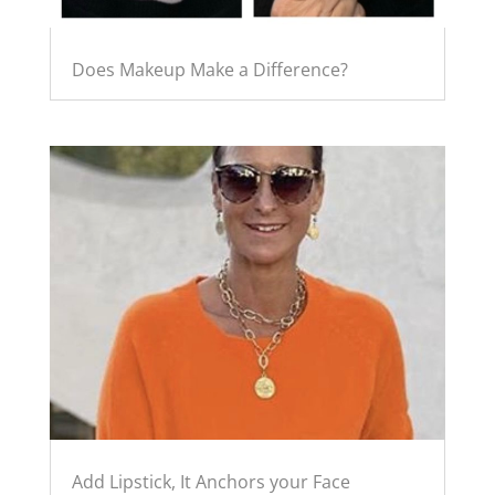
Does Makeup Make a Difference?
Add Lipstick, It Anchors your Face