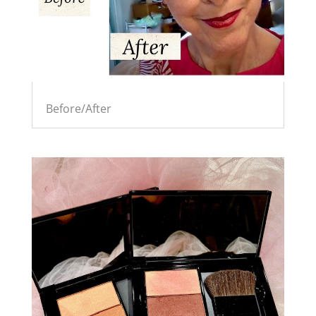
Before/After