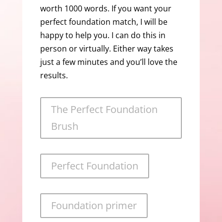
worth 1000 words. If you want your
perfect foundation match, I will be
happy to help you. I can do this in
person or virtually. Either way takes
just a few minutes and you’ll love the
results.
The Perfect Foundation
Brush
Perfect Foundation
Foundation primer