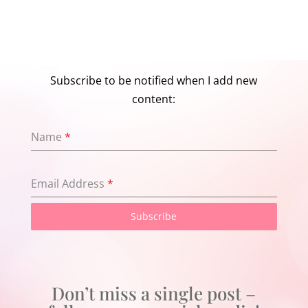
Subscribe to be notified when I add new
content:
Name
*
Email Address
*
Subscribe
Don’t miss a single post –