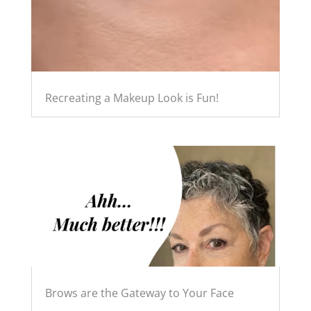
Recreating a Makeup Look is Fun!
Brows are the Gateway to Your Face