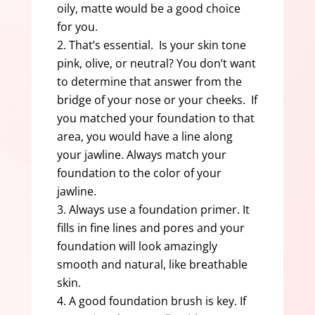
oily, matte would be a good choice
for you.
That’s essential. Is your skin tone
pink, olive, or neutral? You don’t want
to determine that answer from the
bridge of your nose or your cheeks. If
you matched your foundation to that
area, you would have a line along
your jawline. Always match your
foundation to the color of your
jawline.
Always use a foundation primer. It
fills in fine lines and pores and your
foundation will look amazingly
smooth and natural, like breathable
skin.
A good foundation brush is key. If