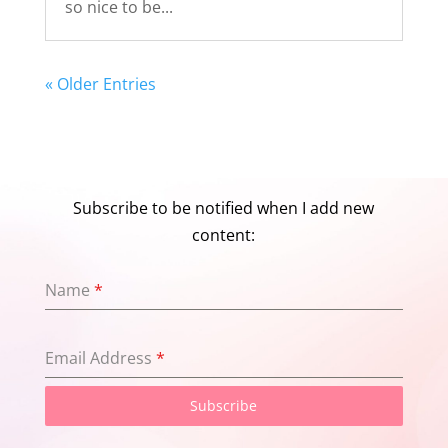
so nice to be...
« Older Entries
Subscribe to be notified when I add new
content:
Name
*
Email Address
*
Subscribe