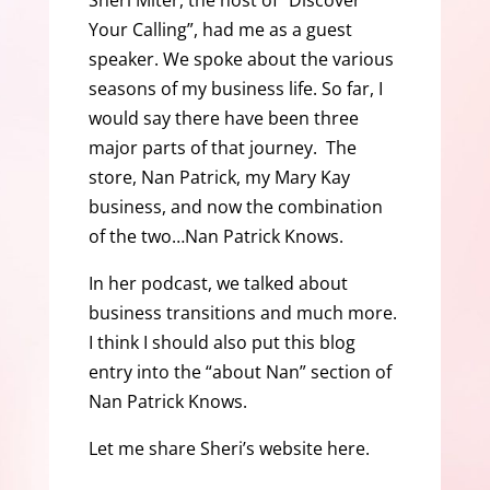
Sheri Miter, the host of “Discover
Your Calling”, had me as a guest
speaker. We spoke about the various
seasons of my business life. So far, I
would say there have been three
major parts of that journey. The
store, Nan Patrick, my Mary Kay
business, and now the combination
of the two…Nan Patrick Knows.
In her podcast, we talked about
business transitions and much more.
I think I should also put this blog
entry into the “about Nan” section of
Nan Patrick Knows.
Let me share Sheri’s website here.