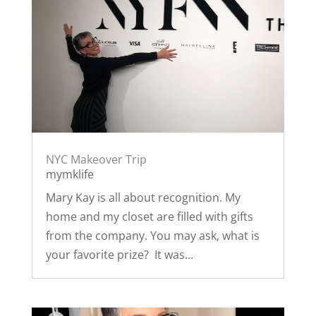
NYC Makeover Trip
mymklife
Mary Kay is all about recognition. My
home and my closet are filled with gifts
from the company. You may ask, what is
your favorite prize? It was...