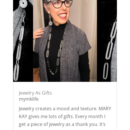
Jewelry As Gifts
mymklife
Jewelry creates a mood and texture. MARY
KAY gives me lots of gifts. Every month I
get a piece of jewelry as a thank you. It’s