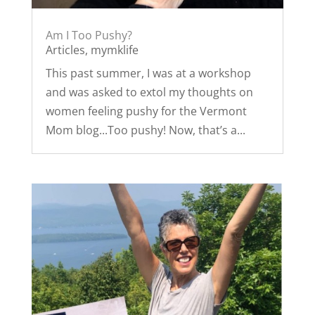
Am I Too Pushy?
Articles
,
mymklife
This past summer, I was at a workshop
and was asked to extol my thoughts on
women feeling pushy for the Vermont
Mom blog...Too pushy! Now, that’s a...