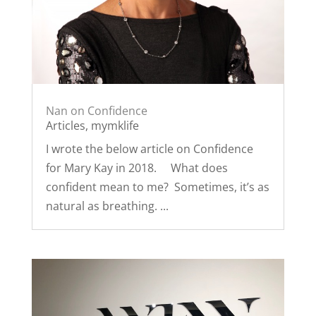
Nan on Confidence
Articles
,
mymklife
I wrote the below article on Confidence
for Mary Kay in 2018. What does
confident mean to me? Sometimes, it’s as
natural as breathing. ...