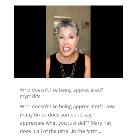
Who doesn’t like being appreciated?
mymklife
Who doesn’t like being appreciated? How
many times does someone say, “I
appreciate what you just did”? Mary Kay
does it all of the time…in the form...