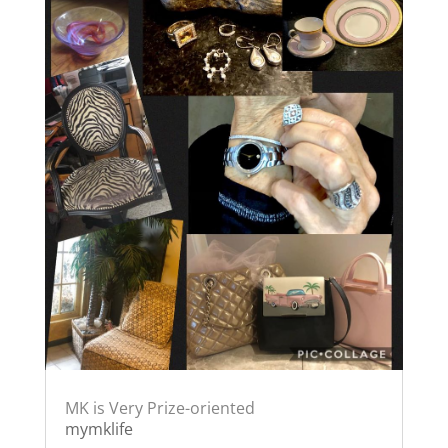
MK is Very Prize-oriented
mymklife