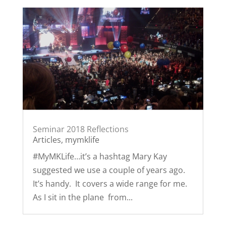
Seminar 2018 Reflections
Articles
,
mymklife
#MyMKLife…it’s a hashtag Mary Kay
suggested we use a couple of years ago.
It’s handy. It covers a wide range for me.
As I sit in the plane from...