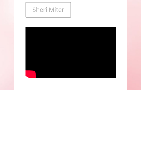
Sheri Miter