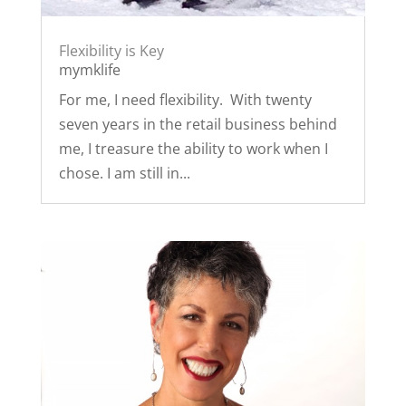
Flexibility is Key
mymklife
For me, I need flexibility. With twenty
seven years in the retail business behind
me, I treasure the ability to work when I
chose. I am still in...