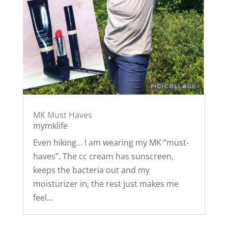
MK Must Haves
mymklife
Even hiking… I am wearing my MK “must-
haves”. The cc cream has sunscreen,
keeps the bacteria out and my
moisturizer in, the rest just makes me
feel...