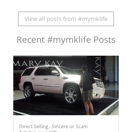
View all posts from #mymklife
Recent #mymklife Posts
Direct Selling…Sincere or Scam