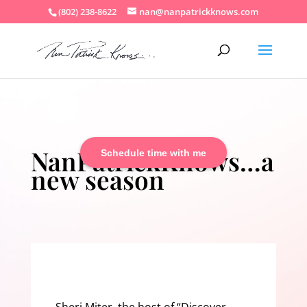
(802) 238-8622
nan@nanpatrickknows.com
NanPatrickKnows…a
Schedule time with me
new season