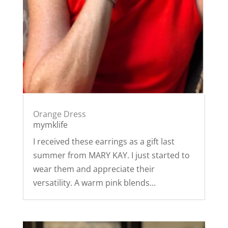
Orange Dress
mymklife
I received these earrings as a gift last
summer from MARY KAY. I just started to
wear them and appreciate their
versatility. A warm pink blends...