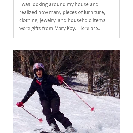
I was looking around my house and
realized how many pieces of furniture,
clothing, jewelry, and household items
were gifts from Mary Kay. Here are...