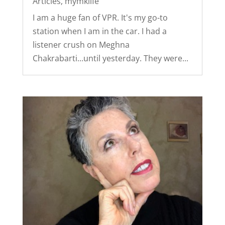
Articles
,
mymklife
I am a huge fan of VPR. It's my go-to
station when I am in the car. I had a
listener crush on Meghna
Chakrabarti...until yesterday. They were...