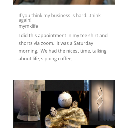
If you think my business is hard…think
again!
mymklife
I did this appointment in my tee shirt and
shorts via zoom. It was a Saturday
morning. We had the nicest time, talking
about life, sipping coffee,...